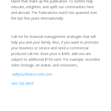
talent that make up the publication.
To further help
educate, enlighten, and uplift our communities here
and abroad. The Publications reach has spanned over
the last few years internationally.
Call me for financial management strategies that will
help you and your family. Also, if you want to promote
your business or service and need a commercial
produced call me. Base price is $400, add-ons are
subject to additional $150 each. For example, recorded
video footage, an avatar, and voiceovers,
w@yourfinance-info.com
443-726-6693