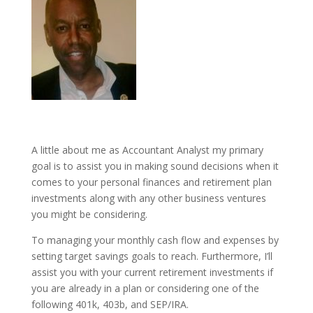
A little about me as Accountant Analyst my primary
goal is to assist you in making sound decisions when it
comes to your personal finances and retirement plan
investments along with any other business ventures
you might be considering.
To managing your monthly cash flow and expenses by
setting target savings goals to reach. Furthermore, I’ll
assist you with your current retirement investments if
you are already in a plan or considering one of the
following 401k, 403b, and SEP/IRA.