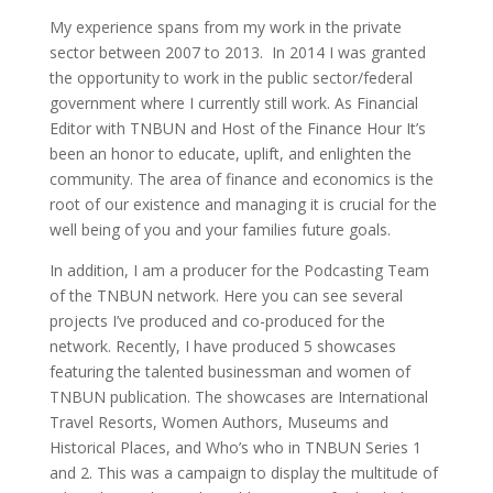
My experience spans from my work in the private
sector between 2007 to 2013. In 2014 I was granted
the opportunity to work in the public sector/federal
government where I currently still work. As Financial
Editor with TNBUN and Host of the Finance Hour It’s
been an honor to educate, uplift, and enlighten the
community. The area of finance and economics is the
root of our existence and managing it is crucial for the
well being of you and your families future goals.
In addition, I am a producer for the Podcasting Team
of the TNBUN network. Here you can see several
projects I’ve produced and co-produced for the
network. Recently, I have produced 5 showcases
featuring the talented businessman and women of
TNBUN publication. The showcases are International
Travel Resorts, Women Authors, Museums and
Historical Places, and Who’s who in TNBUN Series 1
and 2. This was a campaign to display the multitude of