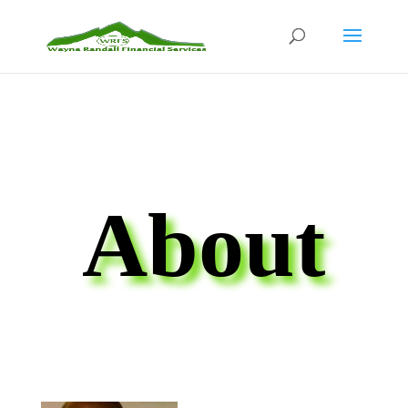
About