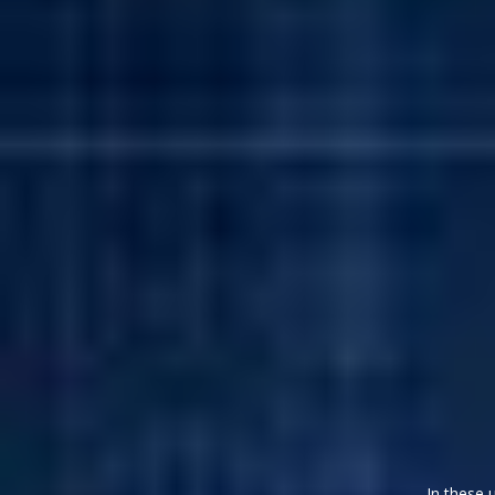
In these 