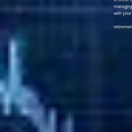
managing 
with you
will in
retiremen