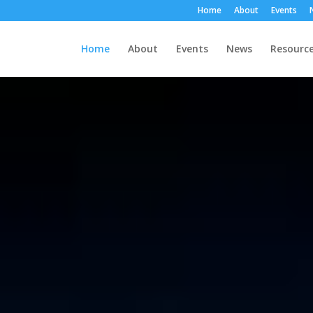
Home
About
Events
Home
About
Events
News
Resourc