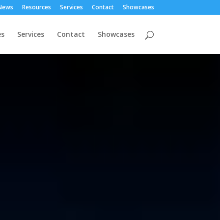
News
Resources
Services
Contact
Showcases
es
Services
Contact
Showcases