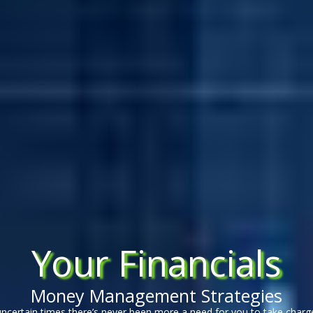
Your Financials
Money Management Strategies
uncertain times there’s never been more a need for you to take charg