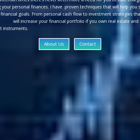
your personal finances. I have proven techniques that will help you 
r financial goals. From personal cash flow to investment strate
crease your financial portfolio if you own real estate and
t instruments.
About Us
Contact