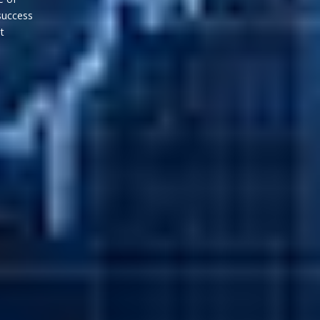
success
gies that